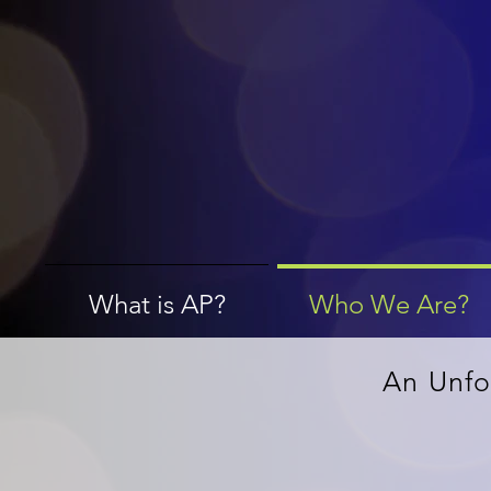
What is AP?
Who We Are?
An Unfo