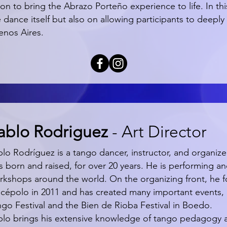
ion to bring the Abrazo Porteño experience to life. In t
 dance itself but also on allowing participants to deeply 
enos Aires.
ablo Rodriguez
- Art Director
blo Rodríguez is a tango dancer, instructor, and organiz
 born and raised, for over 20 years. He is performing an
rkshops around the world. On the organizing front, he
scépolo in 2011 and has created many important events, 
ngo Festival and the Bien de Rioba Festival in Boedo.
blo brings his extensive knowledge of tango pedagogy and