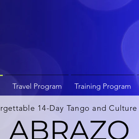
Travel Program
Training Program
rgettable 14-Day Tango and Culture