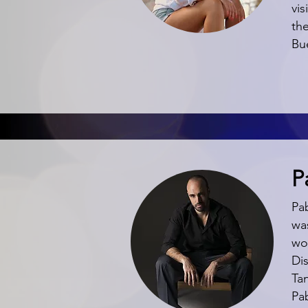
vis
the
Bu
P
Pa
was
wo
Di
Ta
Pa