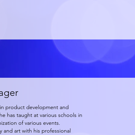
ager
ng in product development and
e has taught at various schools in
ization of various events.
nd art with his professional