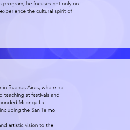
his program, he focuses not only on
experience the cultural spirit of
er in Buenos Aires, where he
d teaching at festivals and
 founded Milonga La
including the San Telmo
 artistic vision to the