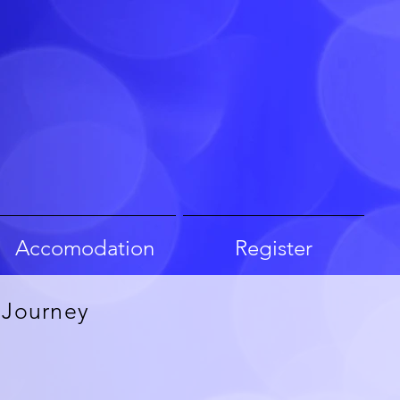
Accomodation
Register
 Journey