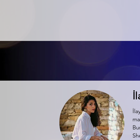
İ
İla
ma
Bur
Sh