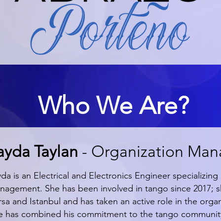
Who We Are?
layda Taylan
- Organization Man
yda is an Electrical and Electronics Engineer specializi
nagement. She has been involved in tango since 2017; sh
sa and Istanbul and has taken an active role in the organ
e has combined his commitment to the tango community a