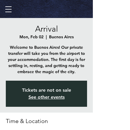
Arrival
Mon, Feb 02
  |  
Buenos Aires
Welcome to Buenos Aires! Our private
transfer will take you from the airport to
your accommodation. The first day is for
settling in, resting, and getting ready to
embrace the magic of the city.
Tickets are not on sale
See other events
Time & Location