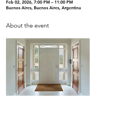
Feb 02, 2026, 7:00 PM – 11:00 PM
Buenos Aires, Buenos Aires, Argentina
About the event