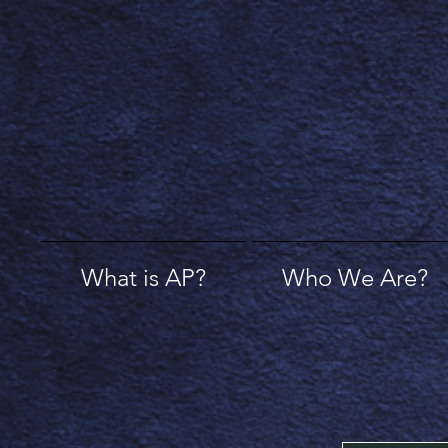
What is AP?
Who We Are?