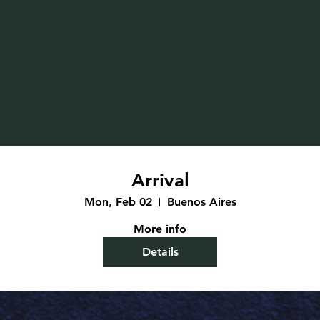
Arrival
Mon, Feb 02
Buenos Aires
More info
Details