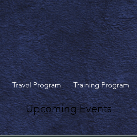
Travel Program
Training Program
Upcoming Events