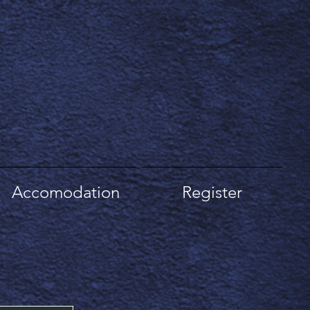
Accomodation
Register